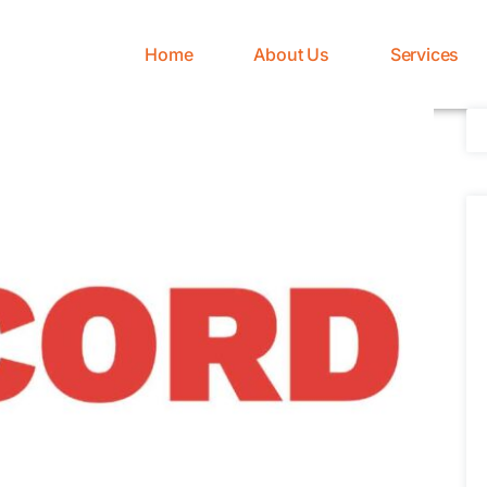
Home
About Us
Services