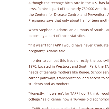
Although the teenage birth rate in the U.S. has f
lows, Renée is part of the nearly 750,000 Ameri
the Centers for Disease Control and Prevention
Pregnancy says that only about half of teen moth
When Stephanie Adams, an alumnus of South Park
becoming a part of those statistics.
“If it wasn’t for TAPP I would have never graduated
pregnant,” Adams said.
In order to combat this issue directly, the Louis
1970. Located in Westport and South Park, the TA
needs of teenage mothers like Renée. School serv
career pathways, transportation, and access to on
students and as mothers.
“Honestly, if it weren’t for TAPP I don’t think I w
college,” said Renée, now a 16-year-old sophomor
TAPP works to help alleviate America’s nearly 6