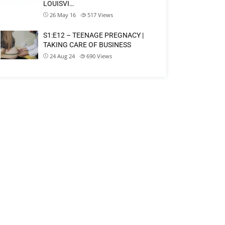
LOUISVI…
26 May 16
517
Views
S1:E12 – TEENAGE PREGNACY |
TAKING CARE OF BUSINESS
24 Aug 24
690
Views