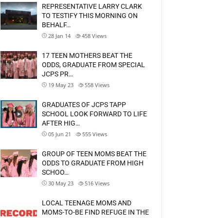
REPRESENTATIVE LARRY CLARK
TO TESTIFY THIS MORNING ON
BEHALF…
28 Jan 14
458
Views
17 TEEN MOTHERS BEAT THE
ODDS, GRADUATE FROM SPECIAL
JCPS PR…
19 May 23
558
Views
GRADUATES OF JCPS TAPP
SCHOOL LOOK FORWARD TO LIFE
AFTER HIG…
05 Jun 21
555
Views
GROUP OF TEEN MOMS BEAT THE
ODDS TO GRADUATE FROM HIGH
SCHOO…
30 May 23
516
Views
LOCAL TEENAGE MOMS AND
MOMS-TO-BE FIND REFUGE IN THE