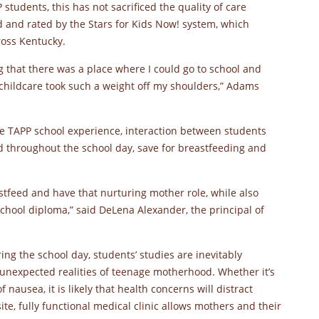
students, this has not sacrificed the quality of care
ed and rated by the Stars for Kids Now! system, which
ross Kentucky.
g that there was a place where I could go to school and
childcare took such a weight off my shoulders,” Adams
the TAPP school experience, interaction between students
ed throughout the school day, save for breastfeeding and
stfeed and have that nurturing mother role, while also
chool diploma,” said DeLena Alexander, the principal of
ring the school day, students’ studies are inevitably
nexpected realities of teenage motherhood. Whether it’s
ausea, it is likely that health concerns will distract
ite, fully functional medical clinic allows mothers and their