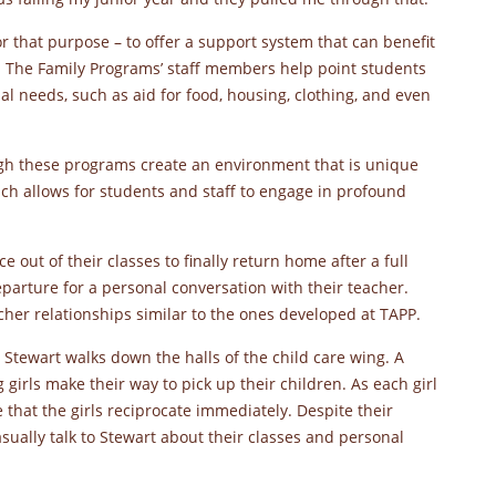
r that purpose – to offer a support system that can benefit
. The Family Programs’ staff members help point students
al needs, such as aid for food, housing, clothing, and even
ugh these programs create an environment that is unique
ch allows for students and staff to engage in profound
e out of their classes to finally return home after a full
parture for a personal conversation with their teacher.
her relationships similar to the ones developed at TAPP.
 Stewart walks down the halls of the child care wing. A
 girls make their way to pick up their children. As each girl
e that the girls reciprocate immediately. Despite their
asually talk to Stewart about their classes and personal