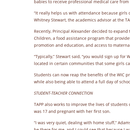
babies to receive professional medical care from 
“It really helps us with attendance because girls 
Whitney Stewart, the academics advisor at the TA
Recently, Principal Alexander decided to expand 
Children, a food assistance program that provide
promotion and education, and access to maternal,
“Typically,” Stewart said, “you would sign up for W
located in certain communities that some girls can
Students can now reap the benefits of the WIC p
while also being able to attend a full day of schoo
STUDENT-TEACHER CONNECTION
TAPP also works to improve the lives of students
was 17 and pregnant with her first son.
“I was very quiet, dealing with home stuff,” Adam
be there for me, and I could see that because I w