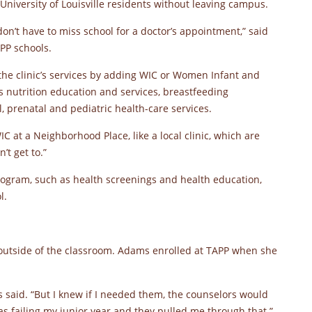
University of Louisville residents without leaving campus.
don’t have to miss school for a doctor’s appointment,” said
PP schools.
the clinic’s services by adding WIC or Women Infant and
s nutrition education and services, breastfeeding
 prenatal and pediatric health-care services.
IC at a Neighborhood Place, like a local clinic, which are
’t get to.”
rogram, such as health screenings and health education,
l.
 outside of the classroom. Adams enrolled at TAPP when she
s said. “But I knew if I needed them, the counselors would
as failing my junior year and they pulled me through that.”