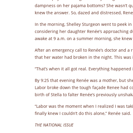
dampness on her pajama bottoms? She wasn’t qu
knew the answer. So, dazed and distressed, Rene
In the morning, Shelley Sturgeon went to peek in 
considering her daughter Renée’s approaching d
awake at 9 a.m. on a summer morning, she knew
After an emergency call to Renée’s doctor and a 
that her water had broken in the night. This was i
“That’s when it all got real. Everything happened 
By 9:25 that evening Renée was a mother, but she w
Labor broke down the tough façade Renee had con
birth of Stella to falter Renée’s previously uns
“Labor was the moment when I realized I was takin
finally knew I couldn’t do this alone,” Renée said.
THE NATIONAL ISSUE