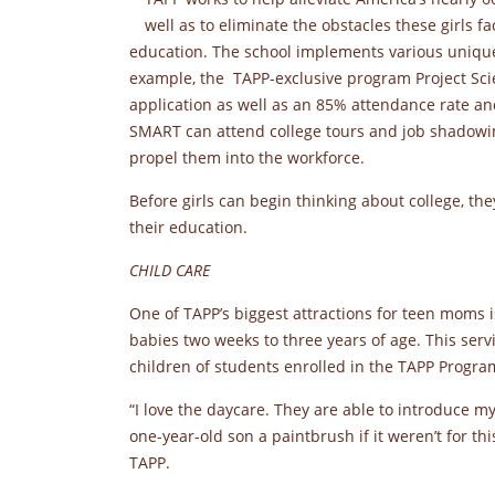
well as to eliminate the obstacles these girls 
education. The school implements various unique
example, the TAPP-exclusive program Project Sc
application as well as an 85% attendance rate an
SMART can attend college tours and job shadowing
propel them into the workforce.
Before girls can begin thinking about college, t
their education.
CHILD CARE
One of TAPP’s biggest attractions for teen moms is
babies two weeks to three years of age. This servi
children of students enrolled in the TAPP Progra
“I love the daycare. They are able to introduce 
one-year-old son a paintbrush if it weren’t for th
TAPP.