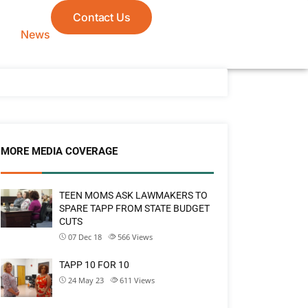
Contact Us
News
MORE MEDIA COVERAGE
TEEN MOMS ASK LAWMAKERS TO
SPARE TAPP FROM STATE BUDGET
CUTS
07 Dec 18
566
Views
TAPP 10 FOR 10
24 May 23
611
Views