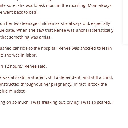
ite sure; she would ask mom in the morning. Mom always
e went back to bed.
on her two teenage children as she always did, especially
ue date. When she saw that Renée was uncharacteristically
 that something was amiss.
rushed car ride to the hospital, Renée was shocked to learn
t; she was in labor.
in 12 hours,” Renée said.
as also still a student, still a dependent, and still a child.
structed throughout her pregnancy; in fact, it took the
hakable mindset.
g on so much. I was freaking out, crying. I was so scared. I