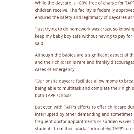
While the daycare is 100% free of charge for TAPP 
children receive. The facility is federally approv
ensures the safety and legitimacy of daycares ac
“Just trying to do homework was crazy, so knowin
keep my baby boy safe without having to pay for 
said.
Although the babies are a significant aspect of 
and their children is rare and frankly discourag
cases of emergency.
“Our onsite daycare facilities allow moms to brea
being able to multitask and complete their high s
both TAPP schools.
But even with TAPP’s efforts to offer childcare du
interrupted by other demanding and sometimes u
frequent doctor appointments or sudden waves of n
students from their work. Fortunately, TAPP’s on-s