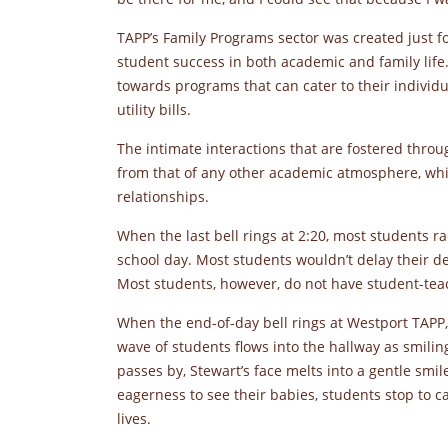
TAPP’s Family Programs sector was created just fo
student success in both academic and family life
towards programs that can cater to their individu
utility bills.
The intimate interactions that are fostered thro
from that of any other academic atmosphere, whi
relationships.
When the last bell rings at 2:20, most students rac
school day. Most students wouldn’t delay their de
Most students, however, do not have student-teac
When the end-of-day bell rings at Westport TAPP,
wave of students flows into the hallway as smiling
passes by, Stewart’s face melts into a gentle smil
eagerness to see their babies, students stop to c
lives.