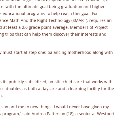
face, with the ultimate goal being graduation and higher
 educational programs to help reach this goal. For
ience Math And the Right Technology (SMART), requires an
d at least a 2.0 grade point average. Members of Project
 trips that can help them discover their interests and
hey must start at step one: balancing motherhood along with
 its publicly-subsidized, on-site child care that works with
ce doubles as both a daycare and a learning facility for the
m.
my son and me to new things. I would never have given my
is program,” said Andrea Patterson (18), a senior at Westport