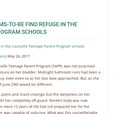
-TO-BE FIND REFUGE IN THE
PROGRAM SCHOOLS
in the Louisville Teenage Parent Program schools
nico
|May 26, 2017
ville Teenage Parent Program (TAPP), was not surprised
essure on her bladder. Midnight bathroom runs had been a
y, even more so as her due date approached. But, as she
of June 29th would be different.
ck pains and snack cravings, but the dampness on her
ught her completely off guard. Renée’s body was now
her mere 15 years of life had not prepared her for the
her was capable of inducing. What was this uncomfortable