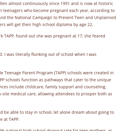
allen almost continuously since 1991 and is now at historic
can teenagers who become pregnant each year, according to
. And the National Campaign to Prevent Teen and Unplanned
ers will get their high school diploma by age 22.
 TAPP, found out she was pregnant at 17, she feared
. I was literally flunking out of school when I was
ville Teenage Parent Program (TAPP) schools were created in
PP schools function as pathways that cater to the unique
ices include childcare, family support and counseling,
-site medical care, allowing attendees to prosper both as
ould be able to stay in school, let alone dream about going to
e at TAPP.
0% national high school dropout rate for teen mothers, as