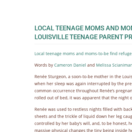
LOCAL TEENAGE MOMS AND MOMS
LOUISVILLE TEENAGE PARENT 
Local teenage moms and moms-to-be find refuge 
Words by
Cameron Daniel
and
Melissa Scianima
Renée Sturgeon, a soon-to-be mother in the Louis
when her sleep was again interrupted by the pr
common occurrence throughout Renée’s pregnanc
rolled out of bed, it was apparent that the night 
Renée was used to restless nights filled with ba
sheets and the trickle of liquid down her leg ca
controlled by her baby’s will, and, to be honest, 
massive physical changes the tiny being inside 